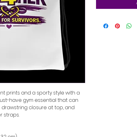
t prints and a sporty style with a 
must-have gym essential that can 
drawstring closure at top, and 
 straps. 
 43.2 cm)