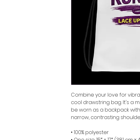
Combine your love for vibran
cool drawstring bag. It's a 
be worn as a backpack with 
narrow, contrasting shoulder
• 100% polyester
• One size: 15″ × 17″ (38.1 cm ×