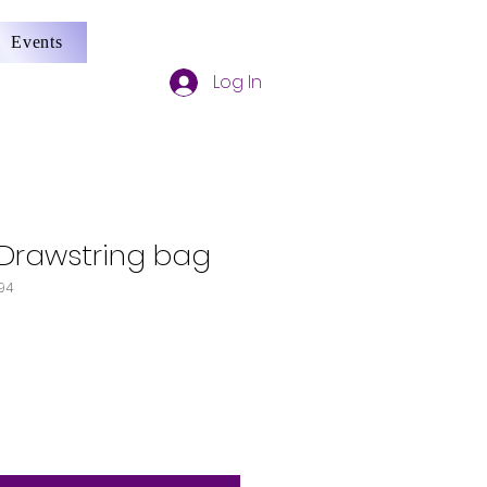
Events
Log In
Drawstring bag
94