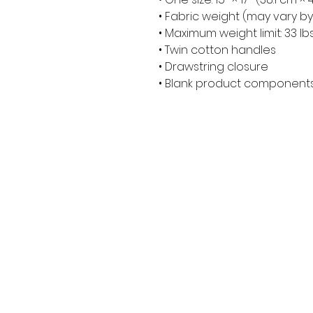
• Fabric weight (may vary by 
• Maximum weight limit: 33 lbs
• Twin cotton handles
• Drawstring closure
• Blank product components