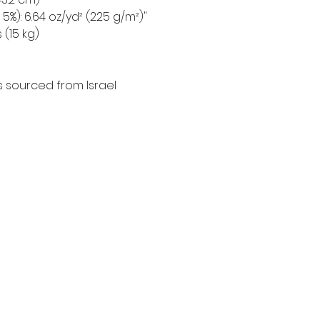
5%): 6.64 oz/yd² (225 g/m²)"
 (15 kg)
 sourced from Israel