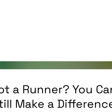
ot a Runner? You Ca
till Make a Differenc