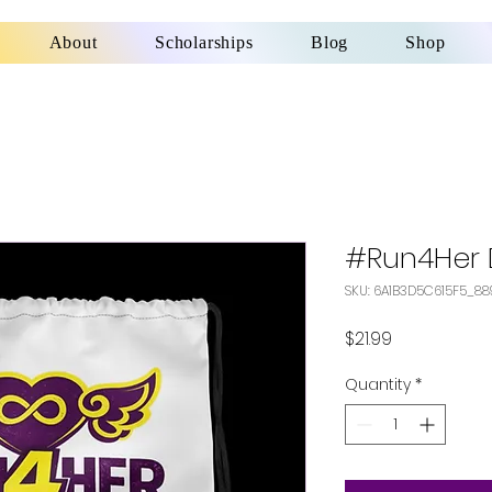
About
Scholarships
Blog
Shop
#Run4Her 
SKU: 6A1B3D5C615F5_88
Price
$21.99
Quantity
*