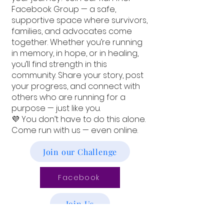
Facebook Group — a safe,
supportive space where survivors,
families, and advocates come
together. Whether you’re running
in memory, in hope, or in healing,
you’ll find strength in this
community. Share your story, post
your progress, and connect with
others who are running for a
purpose — just like you.
💜 You don’t have to do this alone.
Come run with us — even online.
Join our Challenge
Facebook
Join Us