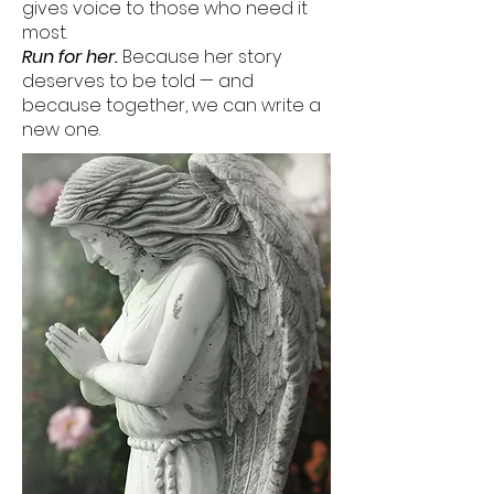
gives voice to those who need it
most.
Run for her.
Because her story
deserves to be told — and
because together, we can write a
new one.