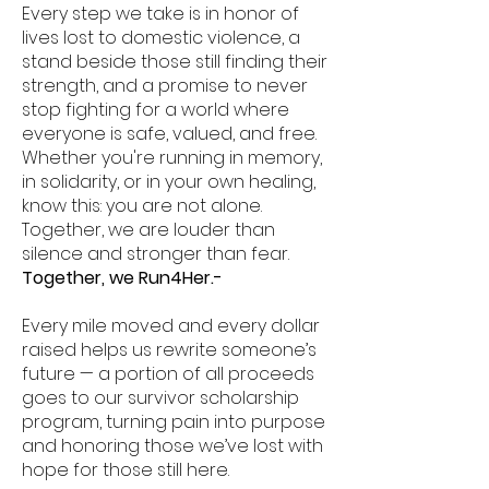
Every step we take is in honor of
lives lost to domestic violence, a
stand beside those still finding their
strength, and a promise to never
stop fighting for a world where
everyone is safe, valued, and free.
Whether you're running in memory,
in solidarity, or in your own healing,
know this: you are not alone.
Together, we are louder than
silence and stronger than fear.
Together, we Run4Her.-
Every mile moved and every dollar
raised helps us rewrite someone’s
future — a portion of all proceeds
goes to our survivor scholarship
program, turning pain into purpose
and honoring those we’ve lost with
hope for those still here.