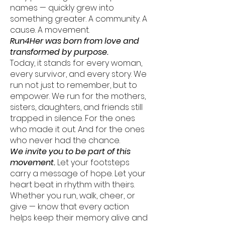
names — quickly grew into
something greater. A community. A
cause. A movement.
Run4Her was born from love and
transformed by purpose.
Today, it stands for every woman,
every survivor, and every story. We
run not just to remember, but to
empower. We run for the mothers,
sisters, daughters, and friends still
trapped in silence. For the ones
who made it out. And for the ones
who never had the chance.
We invite you to be part of this
movement.
Let your footsteps
carry a message of hope. Let your
heart beat in rhythm with theirs.
Whether you run, walk, cheer, or
give — know that every action
helps keep their memory alive and