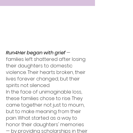
The Run4Her
Story
Run4Her began with grief
—
families left shattered after losing
their daughters to domestic
violence. Their hearts broken, their
lives forever changed, but their
spirits not silenced.
In the face of unimaginable loss,
these families chose to rise. They
came together not just to mourn,
but to make meaning from their
pain. What started as a way to
honor their daughters' memories
— by providing scholarships in their