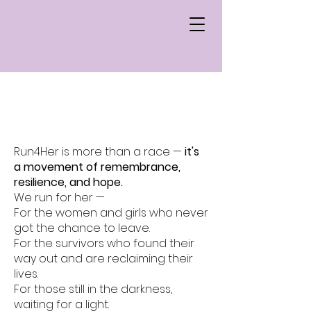
What's Run4Her
Run4Her is more than a race —
it's
a movement of remembrance,
resilience, and hope.
We run for her —
For the women and girls who never
got the chance to leave.
For the survivors who found their
way out and are reclaiming their
lives.
For those still in the darkness,
waiting for a light.