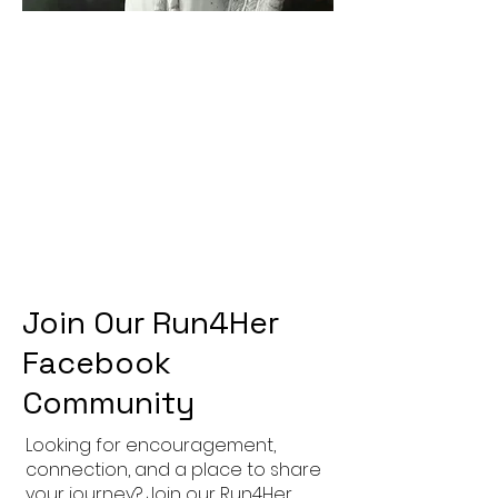
Join Our Run4Her
Facebook
Community
Looking for encouragement,
connection, and a place to share
your journey? Join our Run4Her