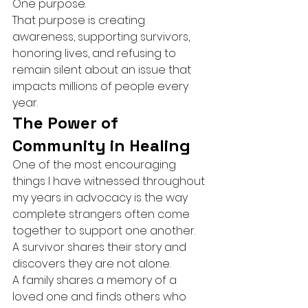
One purpose.
That purpose is creating 
awareness, supporting survivors, 
honoring lives, and refusing to 
remain silent about an issue that 
impacts millions of people every 
year.
The Power of 
Community in Healing
One of the most encouraging 
things I have witnessed throughout 
my years in advocacy is the way 
complete strangers often come 
together to support one another.
A survivor shares their story and 
discovers they are not alone.
A family shares a memory of a 
loved one and finds others who 