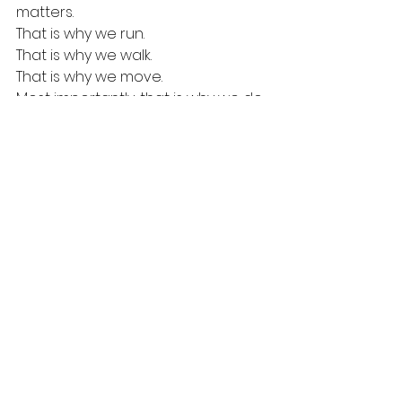
matters.
That is why we run.
That is why we walk.
That is why we move.
Most importantly, that is why we do 
it together.
💜 Join the Movement
See All
Recent Posts