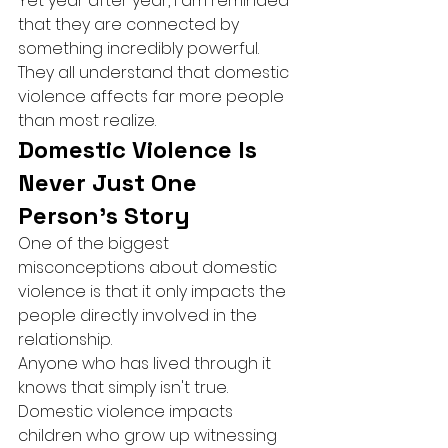
Yet year after year, I am reminded 
that they are connected by 
something incredibly powerful.
They all understand that domestic 
violence affects far more people 
than most realize.
Domestic Violence Is 
Never Just One 
Person's Story
One of the biggest 
misconceptions about domestic 
violence is that it only impacts the 
people directly involved in the 
relationship.
Anyone who has lived through it 
knows that simply isn't true.
Domestic violence impacts 
children who grow up witnessing 