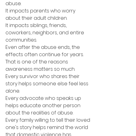
abuse.
It impacts parents who worry 
about their adult children.
It impacts siblings, friends, 
coworkers, neighbors, and entire 
communities.
Even after the abuse ends, the 
effects often continue for years.
That is one of the reasons 
awareness matters so much.
Every survivor who shares their 
story helps someone else feel less 
alone.
Every advocate who speaks up 
helps educate another person 
about the realities of abuse.
Every family willing to tell their loved 
one's story helps remind the world 
that domestic violence has 