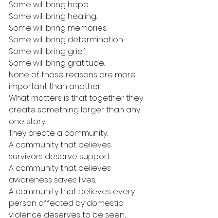
Some will bring hope.
Some will bring healing.
Some will bring memories.
Some will bring determination.
Some will bring grief.
Some will bring gratitude.
None of those reasons are more 
important than another.
What matters is that together they 
create something larger than any 
one story.
They create a community.
A community that believes 
survivors deserve support.
A community that believes 
awareness saves lives.
A community that believes every 
person affected by domestic 
violence deserves to be seen, 