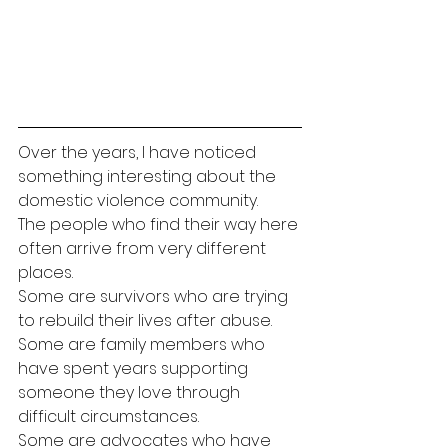
Over the years, I have noticed 
something interesting about the 
domestic violence community.
The people who find their way here 
often arrive from very different 
places.
Some are survivors who are trying 
to rebuild their lives after abuse.
Some are family members who 
have spent years supporting 
someone they love through 
difficult circumstances.
Some are advocates who have 