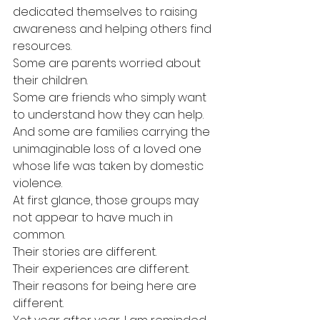
dedicated themselves to raising 
awareness and helping others find 
resources.
Some are parents worried about 
their children.
Some are friends who simply want 
to understand how they can help.
And some are families carrying the 
unimaginable loss of a loved one 
whose life was taken by domestic 
violence.
At first glance, those groups may 
not appear to have much in 
common.
Their stories are different.
Their experiences are different.
Their reasons for being here are 
different.