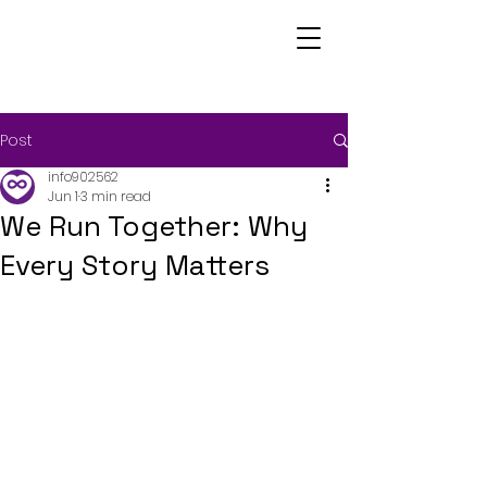
Post
info902562
Jun 1
3 min read
We Run Together: Why
Every Story Matters