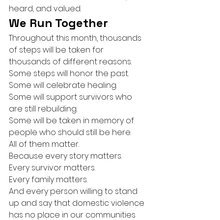
heard, and valued.
We Run Together
Throughout this month, thousands 
of steps will be taken for 
thousands of different reasons.
Some steps will honor the past.
Some will celebrate healing.
Some will support survivors who 
are still rebuilding.
Some will be taken in memory of 
people who should still be here.
All of them matter.
Because every story matters.
Every survivor matters.
Every family matters.
And every person willing to stand 
up and say that domestic violence 
has no place in our communities 