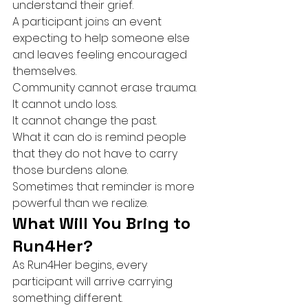
understand their grief.
A participant joins an event 
expecting to help someone else 
and leaves feeling encouraged 
themselves.
Community cannot erase trauma.
It cannot undo loss.
It cannot change the past.
What it can do is remind people 
that they do not have to carry 
those burdens alone.
Sometimes that reminder is more 
powerful than we realize.
What Will You Bring to 
Run4Her?
As Run4Her begins, every 
participant will arrive carrying 
something different.