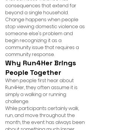
consequences that extend far 
beyond a single household.
Change happens when people 
stop viewing domestic violence as 
someone else's problem and 
begin recognizing it as a 
community issue that requires a 
community response.
Why Run4Her Brings 
People Together
When people first hear about 
Run4Her, they often assume it is 
simply a walking or running 
challenge.
While participants certainly walk, 
run, and move throughout the 
month, the event has always been 
about something much larger.