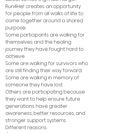
Run4Her creates an opportunity 
for people from all walks of life to 
come together around a shared 
purpose.
Some participants are walking for 
themselves and the healing 
journey they have fought hard to 
achieve.
Some are walking for survivors who 
are still finding their way forward.
Some are walking in memory of 
someone they have lost.
Others are participating because 
they want to help ensure future 
generations have greater 
awareness, better resources, and 
stronger support systems.
Different reasons.